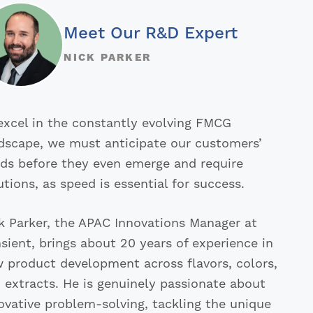
Meet Our R&D Expert
NICK PARKER
excel in the constantly evolving FMCG
dscape, we must anticipate our customers’
ds before they even emerge and require
utions, as speed is essential for success.
k Parker, the APAC Innovations Manager at
sient, brings about 20 years of experience in
 product development across flavors, colors,
 extracts. He is genuinely passionate about
ovative problem-solving, tackling the unique