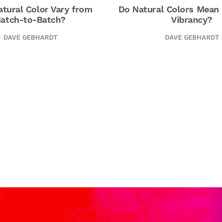
tural Color Vary from
Do Natural Colors Mean 
atch-to-Batch?
Vibrancy?
DAVE GEBHARDT
DAVE GEBHARDT