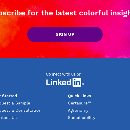
scribe for the latest colorful insig
SIGN UP
t Started
Quick Links
quest a Sample
Certasure™
quest a Consultation
Agronomy
ntact Us
Sustainability