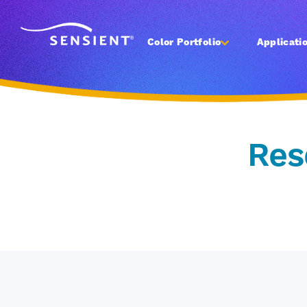
Color Portfolio
Applicati
Res