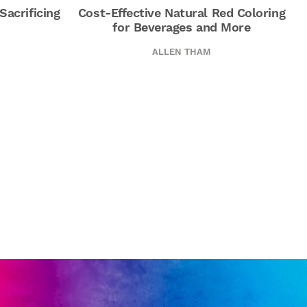
Sacrificing
Cost-Effective Natural Red Coloring
for Beverages and More
ALLEN THAM