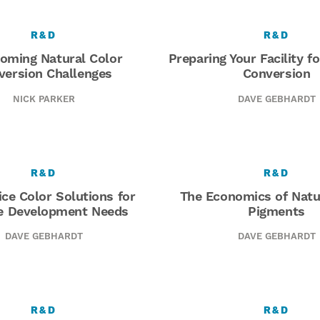
R&D
R&D
oming Natural Color
Preparing Your Facility f
version Challenges
Conversion
NICK PARKER
DAVE GEBHARDT
R&D
R&D
ice Color Solutions for
The Economics of Natu
e Development Needs
Pigments
DAVE GEBHARDT
DAVE GEBHARDT
R&D
R&D