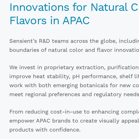
Innovations for Natural 
Flavors in APAC
Sensient’s R&D teams across the globe, includi
boundaries of natural color and flavor innovatio
We invest in proprietary extraction, purificatio
improve heat stability, pH performance, shelf li
work with both emerging botanicals for new col
meet regional preferences and regulatory needs
From reducing cost-in-use to enhancing complex
empower APAC brands to create visually appeali
products with confidence.