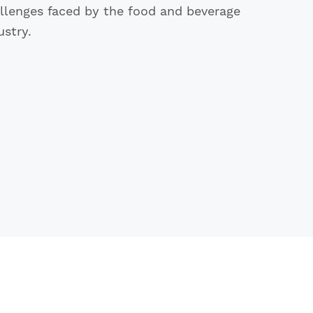
llenges faced by the food and beverage
ustry.