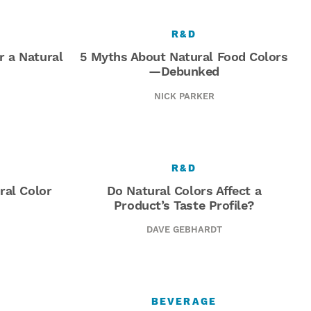
R&D
or a Natural
5 Myths About Natural Food Colors
—Debunked
NICK PARKER
R&D
ral Color
Do Natural Colors Affect a
Product’s Taste Profile?
DAVE GEBHARDT
BEVERAGE