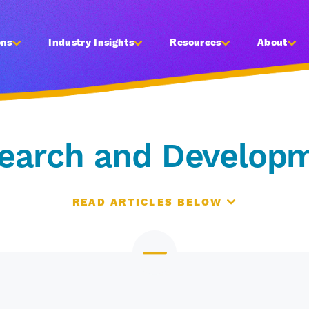
ons
Industry Insights
Resources
About
earch and Develop
READ ARTICLES BELOW