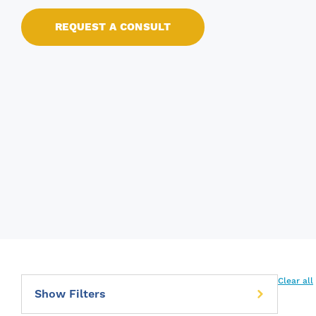
REQUEST A CONSULT
Clear all