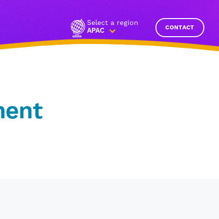
Select a region
CONTACT
APAC
ment