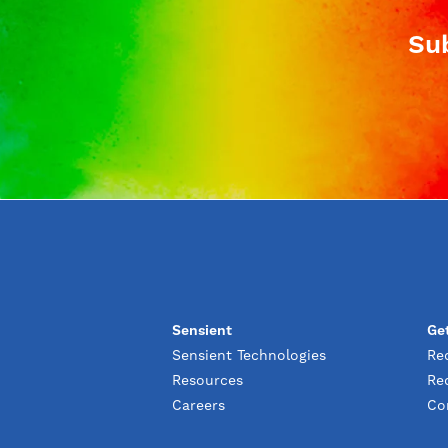
Sub
Sensient
Ge
Sensient Technologies
Re
Resources
Re
Careers
Co