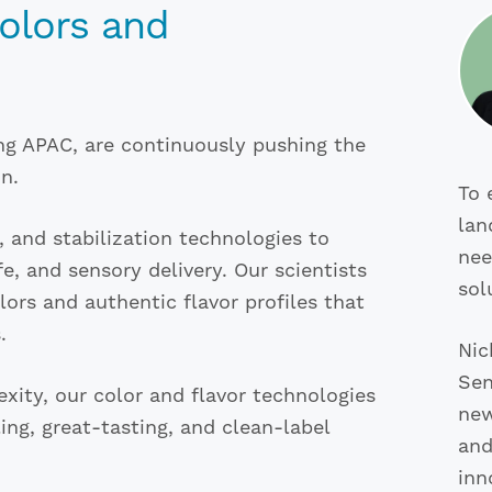
Colors and
ng APAC, are continuously pushing the
n.
To 
lan
n, and stabilization technologies to
nee
fe, and sensory delivery. Our scientists
sol
ors and authentic flavor profiles that
.
Nic
Sen
ity, our color and flavor technologies
new
ng, great-tasting, and clean-label
and
inn