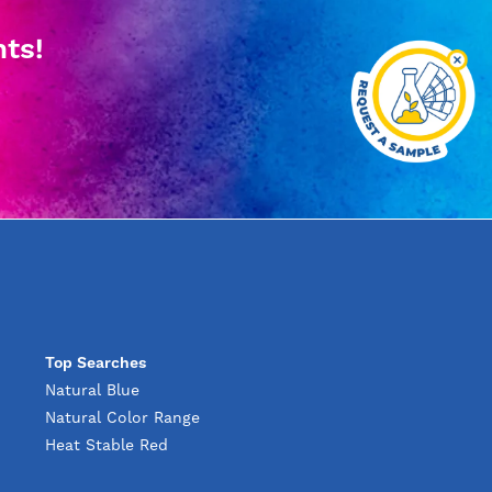
hts!
Top Searches
Natural Blue
Natural Color Range
Heat Stable Red