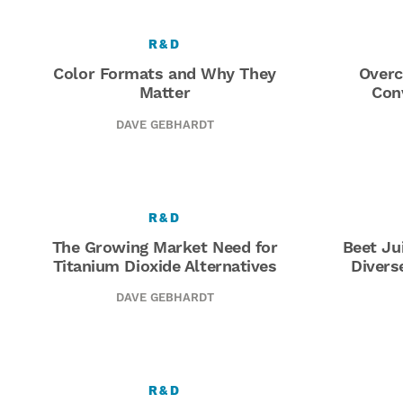
R&D
Color Formats and Why They
Overc
Matter
Con
DAVE GEBHARDT
R&D
The Growing Market Need for
Beet Ju
Titanium Dioxide Alternatives
Divers
DAVE GEBHARDT
R&D