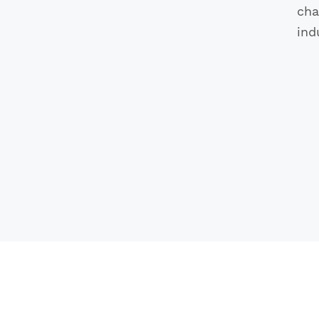
cha
ind