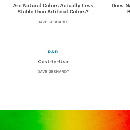
Are Natural Colors Actually Less
Does Na
Stable than Artificial Colors?
B
DAVE GEBHARDT
R&D
Cost-In-Use
DAVE GEBHARDT