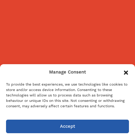
Manage Consent
To provide the best experiences, we use technologies like cookies to
store and/or access device information. Consenting to these
technologies will allow us to process data such as browsing
behaviour or unique IDs on this site. Not consenting or withdrawing
consent, may adversely affect certain features and functions.
Accept