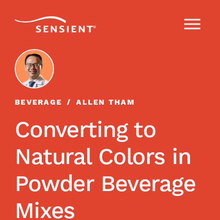
BEVERAGE
ALLEN THAM
Converting to
Natural Colors in
Powder Beverage
Mixes