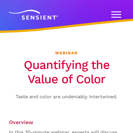
WEBINAR
Quantifying the
Value of Color
Taste and color are undeniably intertwined.
Overview
In this 30-minute webinar, experts will discuss