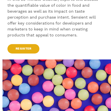
the quantifiable value of color in food and
beverages as well as its impact on taste
perception and purchase intent. Sensient will
offer key considerations for developers and
marketers to keep in mind when creating
products that appeal to consumers.
REGISTER