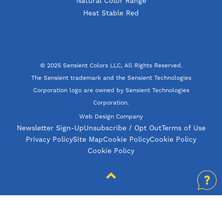
Natural Color Range
Heat Stable Red
© 2025 Sensient Colors LLC, All Rights Reserved.
The Sensient trademark and the Sensient Technologies
Corporation logo are owned by Sensient Technologies
Corporation.
Web Design Company
Newsletter Sign-Up
Unsubscribe / Opt Out
Terms of Use
Privacy Policy
Site Map
Cookie Policy
Cookie Policy
Cookie Policy