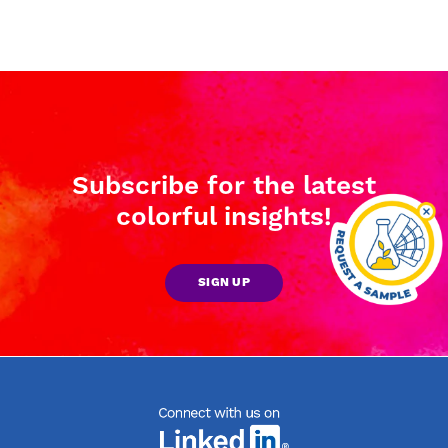
Subscribe for the latest
colorful insights!
SIGN UP