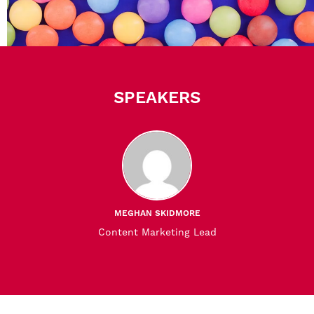
SPEAKERS
MEGHAN SKIDMORE
Content Marketing Lead