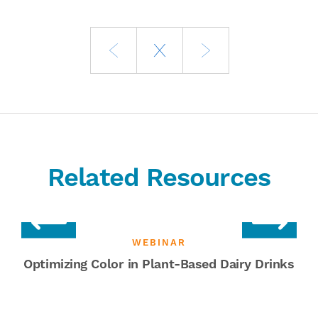
Related Resources
WEBINAR
Optimizing Color in Plant-Based Dairy Drinks