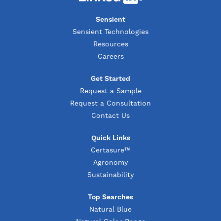
Sensient
Sensient Technologies
Resources
Careers
Get Started
Request a Sample
Request a Consultation
Contact Us
Quick Links
Certasure™
Agronomy
Sustainability
Top Searches
Natural Blue