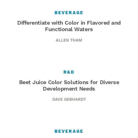
BEVERAGE
Differentiate with Color in Flavored and
Functional Waters
ALLEN THAM
R&D
Beet Juice Color Solutions for Diverse
Development Needs
DAVE GEBHARDT
BEVERAGE