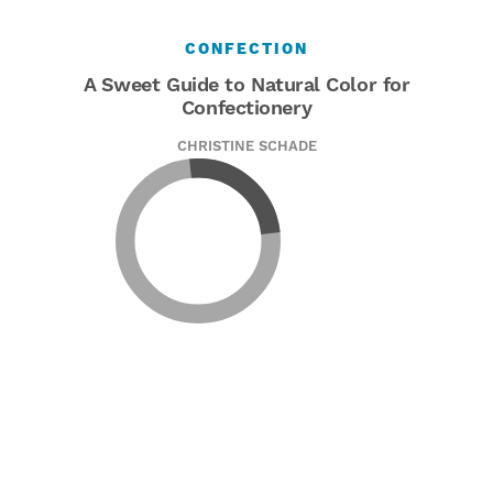
CONFECTION
A Sweet Guide to Natural Color for
Confectionery
CHRISTINE SCHADE