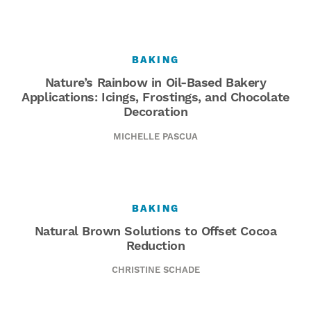
BAKING
Nature’s Rainbow in Oil-Based Bakery
Applications: Icings, Frostings, and Chocolate
Decoration
MICHELLE PASCUA
BAKING
Natural Brown Solutions to Offset Cocoa
Reduction
CHRISTINE SCHADE