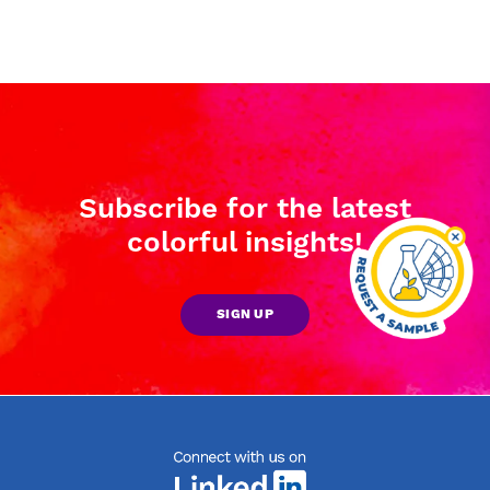
Subscribe for the latest
colorful insights!
SIGN UP