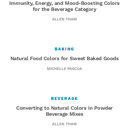
Immunity, Energy, and Mood-Boosting Colors
for the Beverage Category
ALLEN THAM
BAKING
Natural Food Colors for Sweet Baked Goods
MICHELLE PASCUA
BEVERAGE
Converting to Natural Colors in Powder
Beverage Mixes
ALLEN THAM