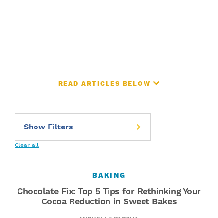
READ ARTICLES BELOW
Clear all
BAKING
Chocolate Fix: Top 5 Tips for Rethinking Your
Cocoa Reduction in Sweet Bakes