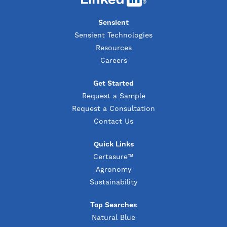
Sensient
Sensient Technologies
Resources
Careers
Get Started
Request a Sample
Request a Consultation
Contact Us
Quick Links
Certasure™
Agronomy
Sustainability
Top Searches
Natural Blue