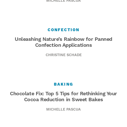
MICHELLE PASCUA
CONFECTION
Unleashing Nature’s Rainbow for Panned
Confection Applications
CHRISTINE SCHADE
BAKING
Chocolate Fix: Top 5 Tips for Rethinking Your
Cocoa Reduction in Sweet Bakes
MICHELLE PASCUA